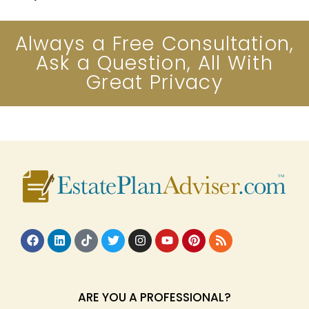
Always a Free Consultation,
Ask a Question, All With
Great Privacy
ARE YOU A PROFESSIONAL?