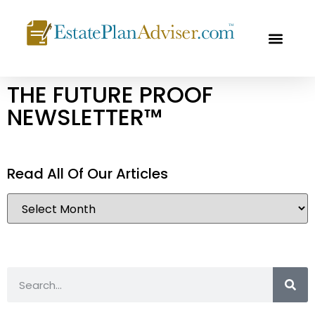
OUR PROF
FREE CON
THE FUTURE PROOF
NEWSLETTER™
Read All Of Our Articles