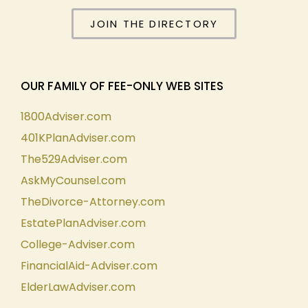
JOIN THE DIRECTORY
OUR FAMILY OF FEE-ONLY WEB SITES
1800Adviser.com
401KPlanAdviser.com
The529Adviser.com
AskMyCounsel.com
TheDivorce-Attorney.com
EstatePlanAdviser.com
College-Adviser.com
FinancialAid-Adviser.com
ElderLawAdviser.com