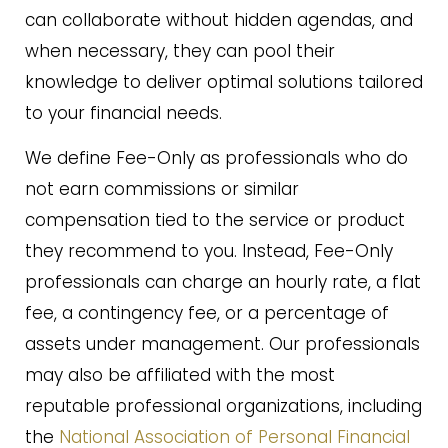
can collaborate without hidden agendas, and
when necessary, they can pool their
knowledge to deliver optimal solutions tailored
to your financial needs.
We define Fee-Only as professionals who do
not earn commissions or similar
compensation tied to the service or product
they recommend to you. Instead, Fee-Only
professionals can charge an hourly rate, a flat
fee, a contingency fee, or a percentage of
assets under management. Our professionals
may also be affiliated with the most
reputable professional organizations, including
the
National Association of Personal Financial