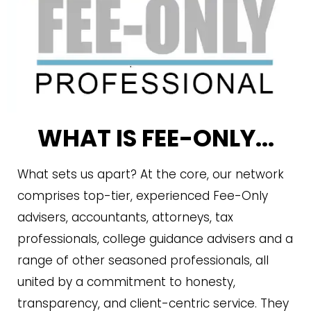
WHAT IS FEE-ONLY...
What sets us apart? At the core, our network
comprises top-tier, experienced Fee-Only
advisers, accountants, attorneys, tax
professionals, college guidance advisers and a
range of other seasoned professionals, all
united by a commitment to honesty,
transparency, and client-centric service. They