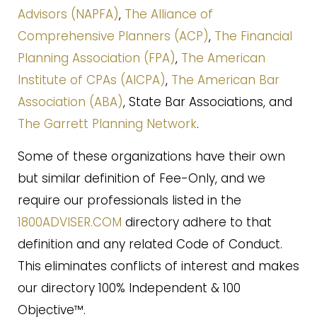
Advisors (NAPFA)
,
The Alliance of
Comprehensive Planners (ACP)
,
The Financial
Planning Association (FPA)
,
The American
Institute of CPAs (AICPA)
,
The American Bar
Association (ABA)
, State Bar Associations, and
The Garrett Planning Network
.
Some of these organizations have their own
but similar definition of Fee-Only, and we
require our professionals listed in the
1800ADVISER.COM
directory adhere to that
definition and any related Code of Conduct.
This eliminates conflicts of interest and makes
our directory 100% Independent & 100
Objective™.