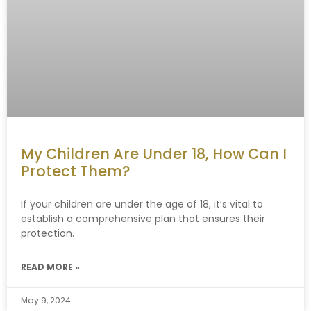
My Children Are Under 18, How Can I
Protect Them?
If your children are under the age of 18, it’s vital to
establish a comprehensive plan that ensures their
protection.
READ MORE »
May 9, 2024