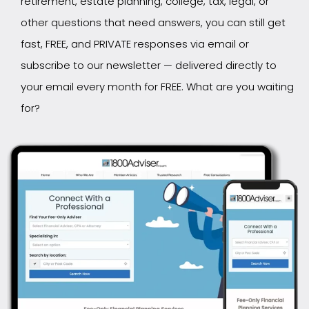
retirement, estate planning, college, tax, legal, or
other questions that need answers, you can still get
fast, FREE, and PRIVATE responses via email or
subscribe to our newsletter — delivered directly to
your email every month for FREE. What are you waiting
for?