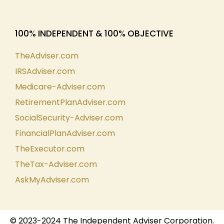
100% INDEPENDENT & 100% OBJECTIVE
TheAdviser.com
IRSAdviser.com
Medicare-Adviser.com
RetirementPlanAdviser.com
SocialSecurity-Adviser.com
FinancialPlanAdviser.com
TheExecutor.com
TheTax-Adviser.com
AskMyAdviser.com
© 2023-2024 The Independent Adviser Corporation.