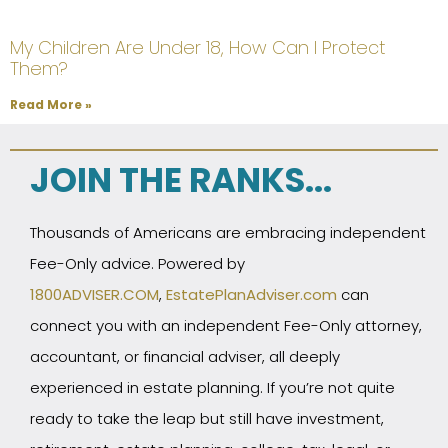
My Children Are Under 18, How Can I Protect
Them?
Read More »
JOIN THE RANKS...
Thousands of Americans are embracing independent
Fee-Only advice. Powered by
1800ADVISER.COM
,
EstatePlanAdviser.com
can
connect you with an independent Fee-Only attorney,
accountant, or financial adviser, all deeply
experienced in estate planning. If you’re not quite
ready to take the leap but still have investment,