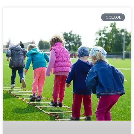
COLLEGE