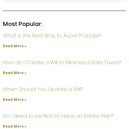
Most Popular:
What is the Best Way to Avoid Probate?
Read More »
How do I Create a Will to Minimize Estate Taxes?
Read More »
When Should You Update a Will?
Read More »
Do I Need to be Rich to Have an Estate Plan?
Read More »