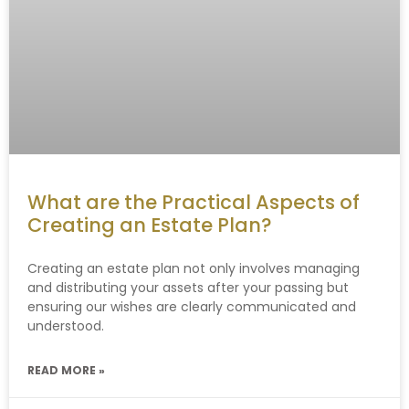
What are the Practical Aspects of
Creating an Estate Plan?
Creating an estate plan not only involves managing
and distributing your assets after your passing but
ensuring our wishes are clearly communicated and
understood.
READ MORE »