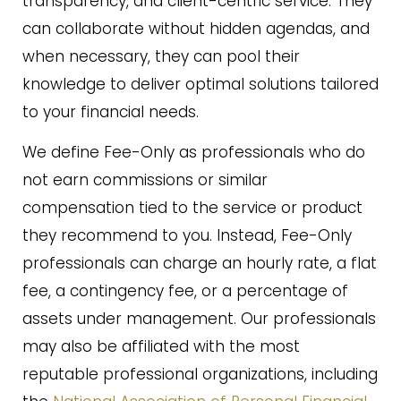
transparency, and client-centric service. They
can collaborate without hidden agendas, and
when necessary, they can pool their
knowledge to deliver optimal solutions tailored
to your financial needs.
We define Fee-Only as professionals who do
not earn commissions or similar
compensation tied to the service or product
they recommend to you. Instead, Fee-Only
professionals can charge an hourly rate, a flat
fee, a contingency fee, or a percentage of
assets under management. Our professionals
may also be affiliated with the most
reputable professional organizations, including