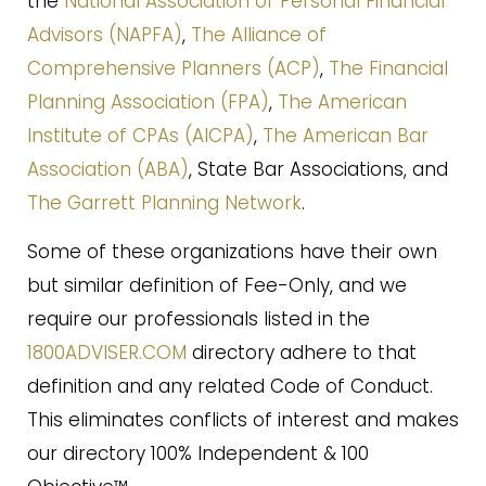
the
National Association of Personal Financial
Advisors (NAPFA)
,
The Alliance of
Comprehensive Planners (ACP)
,
The Financial
Planning Association (FPA)
,
The American
Institute of CPAs (AICPA)
,
The American Bar
Association (ABA)
, State Bar Associations, and
The Garrett Planning Network
.
Some of these organizations have their own
but similar definition of Fee-Only, and we
require our professionals listed in the
1800ADVISER.COM
directory adhere to that
definition and any related Code of Conduct.
This eliminates conflicts of interest and makes
our directory 100% Independent & 100