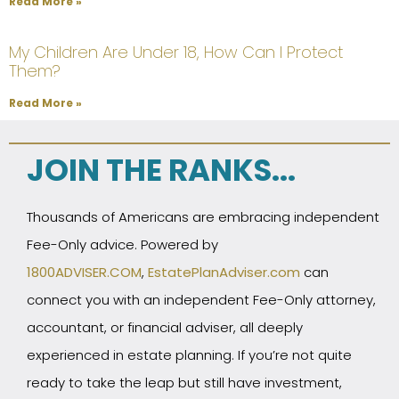
Read More »
My Children Are Under 18, How Can I Protect
Them?
Read More »
JOIN THE RANKS...
Thousands of Americans are embracing independent
Fee-Only advice. Powered by
1800ADVISER.COM
,
EstatePlanAdviser.com
can
connect you with an independent Fee-Only attorney,
accountant, or financial adviser, all deeply
experienced in estate planning. If you’re not quite
ready to take the leap but still have investment,