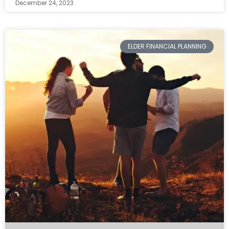
December 24, 2023
ELDER FINANCIAL PLANNING