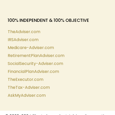
100% INDEPENDENT & 100% OBJECTIVE
TheAdviser.com
IRSAdviser.com
Medicare-Adviser.com
RetirementPlanAdviser.com
SocialSecurity-Adviser.com
FinancialPlanAdviser.com
TheExecutor.com
TheTax-Adviser.com
AskMyAdviser.com