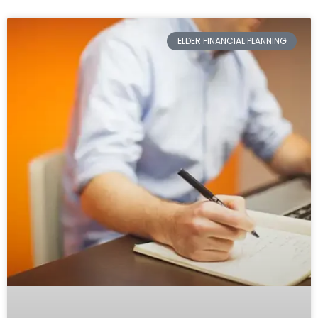
ELDER FINANCIAL PLANNING