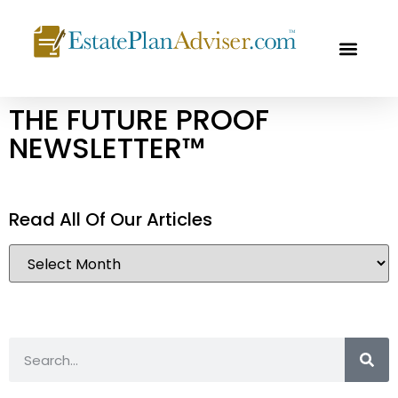
OUR PROF
FREE CON
THE FUTURE PROOF
NEWSLETTER™
Read All Of Our Articles