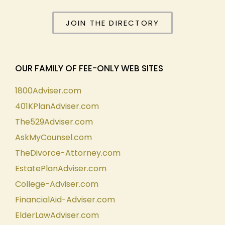
JOIN THE DIRECTORY
OUR FAMILY OF FEE-ONLY WEB SITES
1800Adviser.com
401KPlanAdviser.com
The529Adviser.com
AskMyCounsel.com
TheDivorce-Attorney.com
EstatePlanAdviser.com
College-Adviser.com
FinancialAid-Adviser.com
ElderLawAdviser.com