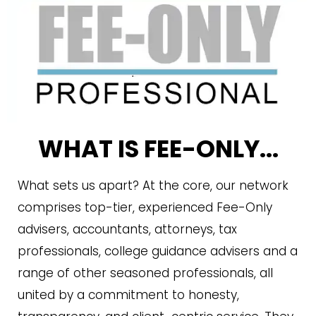
WHAT IS FEE-ONLY...
What sets us apart? At the core, our network
comprises top-tier, experienced Fee-Only
advisers, accountants, attorneys, tax
professionals, college guidance advisers and a
range of other seasoned professionals, all
united by a commitment to honesty,