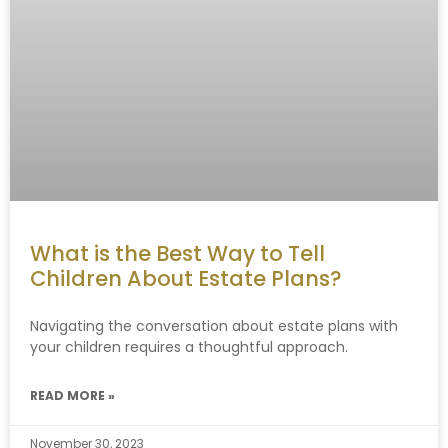
What is the Best Way to Tell
Children About Estate Plans?
Navigating the conversation about estate plans with
your children requires a thoughtful approach.
READ MORE »
November 30, 2023