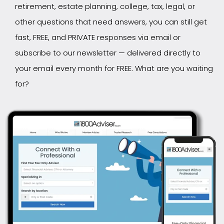
retirement, estate planning, college, tax, legal, or
other questions that need answers, you can still get
fast, FREE, and PRIVATE responses via email or
subscribe to our newsletter — delivered directly to
your email every month for FREE. What are you waiting
for?