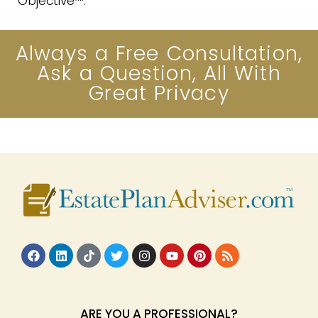
Objective™.
Always a Free Consultation,
Ask a Question, All With
Great Privacy
ARE YOU A PROFESSIONAL?