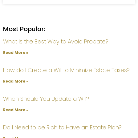
Most Popular:
What is the Best Way to Avoid Probate?
Read More »
How do I Create a Will to Minimize Estate Taxes?
Read More »
When Should You Update a Will?
Read More »
Do I Need to be Rich to Have an Estate Plan?