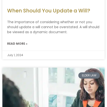
When Should You Update a Will?
The importance of considering whether or not you
should update a will cannot be overstated. A will should
be viewed as a dynamic document.
READ MORE »
July 1, 2024
ELDER LAW