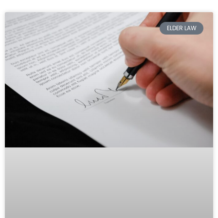
ELDER LAW