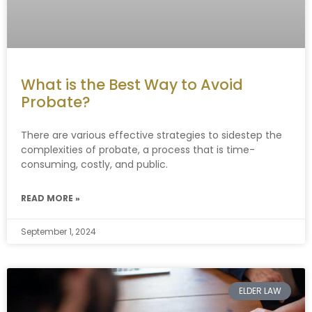
What is the Best Way to Avoid
Probate?
There are various effective strategies to sidestep the
complexities of probate, a process that is time-
consuming, costly, and public.
READ MORE »
September 1, 2024
ELDER LAW