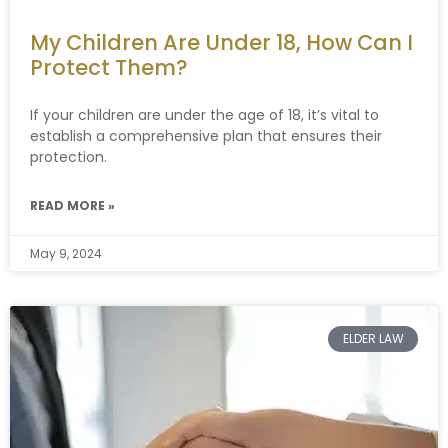
My Children Are Under 18, How Can I
Protect Them?
If your children are under the age of 18, it’s vital to
establish a comprehensive plan that ensures their
protection.
READ MORE »
May 9, 2024
ELDER LAW