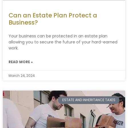
Can an Estate Plan Protect a
Business?
Your business can be protected in an estate plan
allowing you to secure the future of your hard-earned
work.
READ MORE »
March 24, 2024
ESTATE AND INHERITANCE TAXES