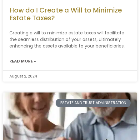
How do I Create a Will to Minimize
Estate Taxes?
Creating a will to minimize estate taxes will facilitate
the seamless distribution of your assets, ultimately
enhancing the assets available to your beneficiaries.
READ MORE »
August 2, 2024
ESTATE AND TRUST ADMINISTRATION