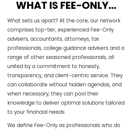
WHAT IS FEE-ONLY...
What sets us apart? At the core, our network
comprises top-tier, experienced Fee-Only
advisers, accountants, attorneys, tax
professionals, college guidance advisers and a
range of other seasoned professionals, all
united by a commitment to honesty,
transparency, and client-centric service. They
can collaborate without hidden agendas, and
when necessary, they can pool their
knowledge to deliver optimal solutions tailored
to your financial needs.
We define Fee-Only as professionals who do