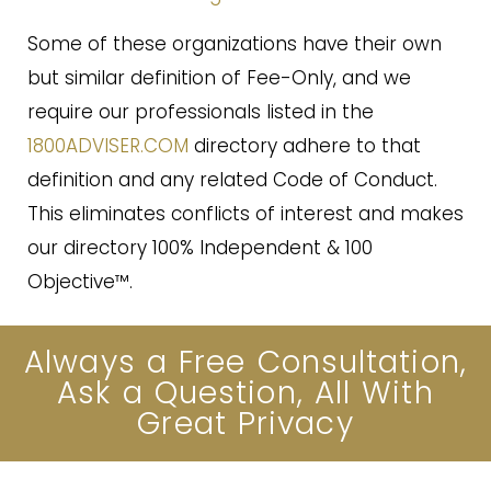
Some of these organizations have their own
but similar definition of Fee-Only, and we
require our professionals listed in the
1800ADVISER.COM
directory adhere to that
definition and any related Code of Conduct.
This eliminates conflicts of interest and makes
our directory 100% Independent & 100
Objective™.
Always a Free Consultation,
Ask a Question, All With
Great Privacy