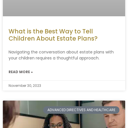
What is the Best Way to Tell
Children About Estate Plans?
Navigating the conversation about estate plans with
your children requires a thoughtful approach.
READ MORE »
November 30, 2023
ADVANCED DIRECTIVES AND HEALTHCARE