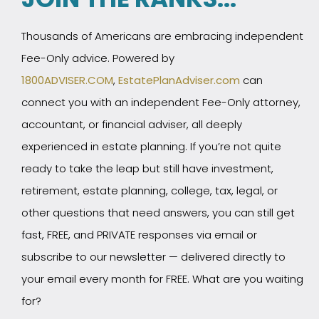
Thousands of Americans are embracing independent
Fee-Only advice. Powered by
1800ADVISER.COM
,
EstatePlanAdviser.com
can
connect you with an independent Fee-Only attorney,
accountant, or financial adviser, all deeply
experienced in estate planning. If you’re not quite
ready to take the leap but still have investment,
retirement, estate planning, college, tax, legal, or
other questions that need answers, you can still get
fast, FREE, and PRIVATE responses via email or
subscribe to our newsletter — delivered directly to
your email every month for FREE. What are you waiting
for?