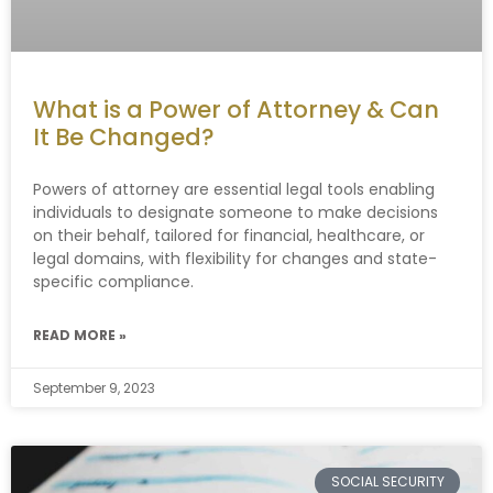
What is a Power of Attorney & Can
It Be Changed?
Powers of attorney are essential legal tools enabling
individuals to designate someone to make decisions
on their behalf, tailored for financial, healthcare, or
legal domains, with flexibility for changes and state-
specific compliance.
READ MORE »
September 9, 2023
SOCIAL SECURITY