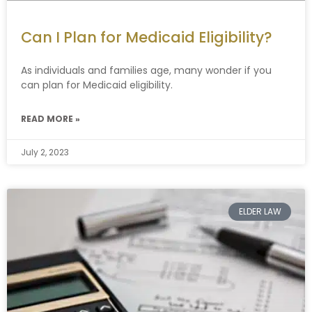
Can I Plan for Medicaid Eligibility?
As individuals and families age, many wonder if you
can plan for Medicaid eligibility.
READ MORE »
July 2, 2023
ELDER LAW