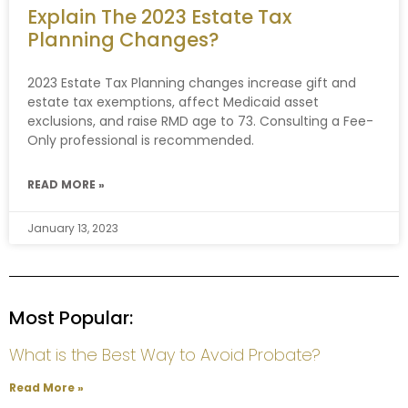
Explain The 2023 Estate Tax
Planning Changes?
2023 Estate Tax Planning changes increase gift and
estate tax exemptions, affect Medicaid asset
exclusions, and raise RMD age to 73. Consulting a Fee-
Only professional is recommended.
READ MORE »
January 13, 2023
Most Popular:
What is the Best Way to Avoid Probate?
Read More »