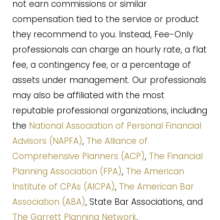
not earn commissions or similar
compensation tied to the service or product
they recommend to you. Instead, Fee-Only
professionals can charge an hourly rate, a flat
fee, a contingency fee, or a percentage of
assets under management. Our professionals
may also be affiliated with the most
reputable professional organizations, including
the
National Association of Personal Financial
Advisors (NAPFA)
,
The Alliance of
Comprehensive Planners (ACP)
,
The Financial
Planning Association (FPA)
,
The American
Institute of CPAs (AICPA)
,
The American Bar
Association (ABA)
, State Bar Associations, and
The Garrett Planning Network
.