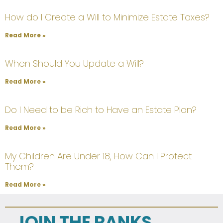
How do I Create a Will to Minimize Estate Taxes?
Read More »
When Should You Update a Will?
Read More »
Do I Need to be Rich to Have an Estate Plan?
Read More »
My Children Are Under 18, How Can I Protect
Them?
Read More »
JOIN THE RANKS...