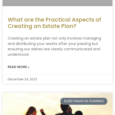
What are the Practical Aspects of
Creating an Estate Plan?
Creating an estate plan not only involves managing
and distributing your assets after your passing but
ensuring our wishes are clearly communicated and
understood.
READ MORE »
December 24, 2023
ELDER FINANCIAL PLANNING