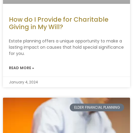
How do I Provide for Charitable
Giving in My Will?
Estate planning offers a unique opportunity to make a
lasting impact on causes that hold special significance
for you.
READ MORE »
January 4, 2024
ELDER FINANCIAL PLANNING