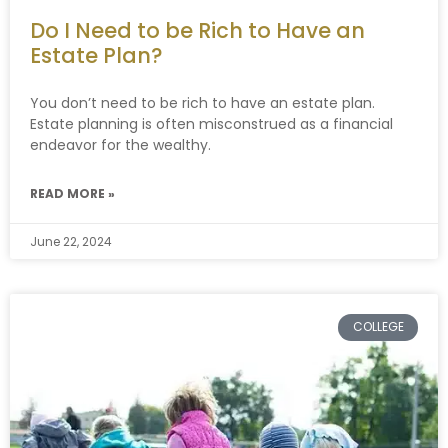
Do I Need to be Rich to Have an
Estate Plan?
You don’t need to be rich to have an estate plan.
Estate planning is often misconstrued as a financial
endeavor for the wealthy.
READ MORE »
June 22, 2024
COLLEGE