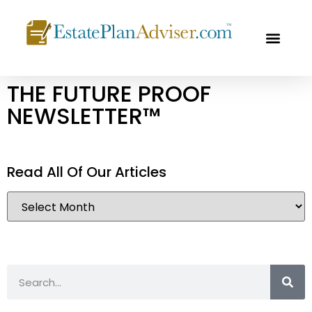
OUR PROF
FREE CON
THE FUTURE PROOF
NEWSLETTER™
Read All Of Our Articles